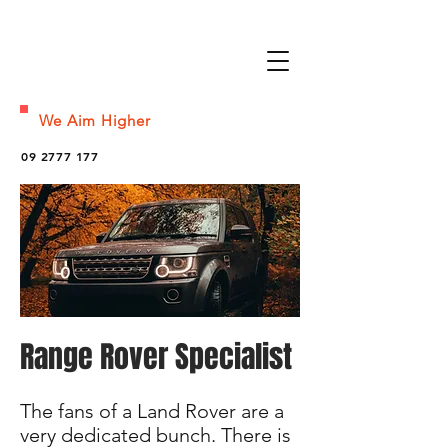
We Aim Higher
09 2777 177
Range Rover Specialist
The fans of a Land Rover are a
very dedicated bunch. There is