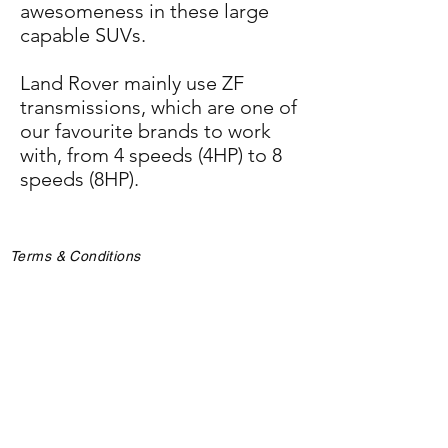
awesomeness in these large
capable SUVs.
Land Rover mainly use ZF
transmissions, which are one of
our favourite brands to work
with, from 4 speeds (4HP) to 8
speeds (8HP).
Terms & Conditions